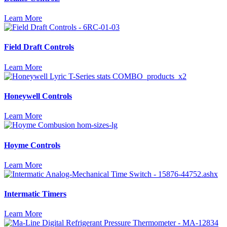
Learn More
Field Draft Controls
Learn More
Honeywell Controls
Learn More
Hoyme Controls
Learn More
Intermatic Timers
Learn More