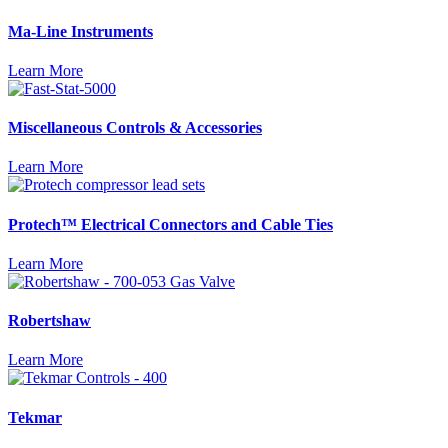
Ma-Line Instruments
Learn More
Miscellaneous Controls & Accessories
Learn More
Protech™ Electrical Connectors and Cable Ties
Learn More
Robertshaw
Learn More
Tekmar