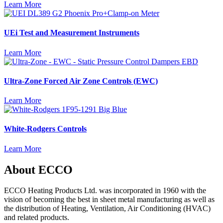
Learn More
UEi Test and Measurement Instruments
Learn More
Ultra-Zone Forced Air Zone Controls (EWC)
Learn More
White-Rodgers Controls
Learn More
About ECCO
ECCO Heating Products Ltd. was incorporated in 1960 with the
vision of becoming the best in sheet metal manufacturing as well as
the distribution of Heating, Ventilation, Air Conditioning (HVAC)
and related products.