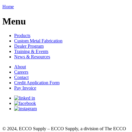
Home
Menu
Products
Custom Metal Fabrication
Dealer Program
Training & Events
News & Resources
About
Careers
Contact
Credit Application Form
Pay Invoice
© 2024, ECCO Supply – ECCO Supply, a division of The ECCO