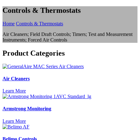
Controls & Thermostats
Home
Controls & Thermostats
Air Cleaners; Field Draft Controls; Timers; Test and Measurement
Instruments; Forced Air Controls
Product Categories
Air Cleaners
Learn More
Armstrong Monitoring
Learn More
Belimo Controls