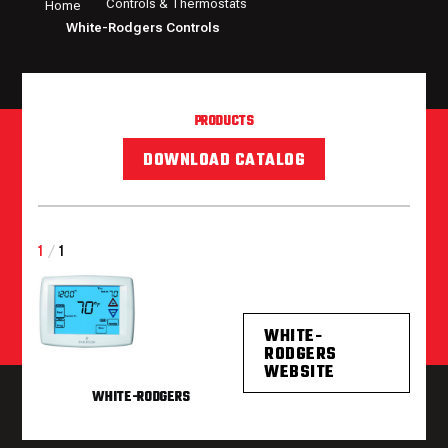
Controls & Thermostats
Home
White-Rodgers Controls
PRODUCTS
DOWNLOAD CATALOG
1
/
1
WHITE-
RODGERS
WEBSITE
WHITE-RODGERS