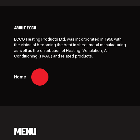
ABOUT ECCO
ECCO Heating Products Ltd. was incorporated in 1960 with
the vision of becoming the best in sheet metal manufacturing
as well as the distribution of Heating, Ventilation, Air
Conditioning (HVAC) and related products.
Home
MENU