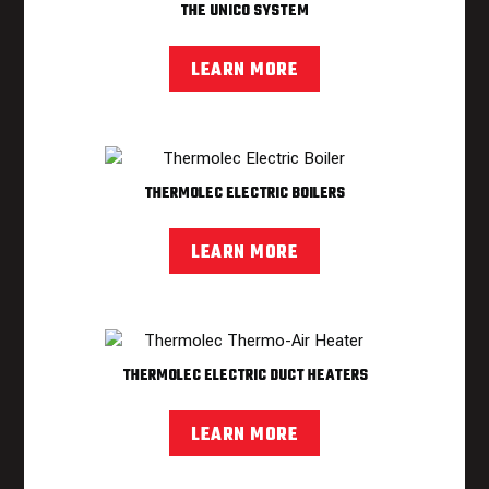
THE UNICO SYSTEM
LEARN MORE
THERMOLEC ELECTRIC BOILERS
LEARN MORE
THERMOLEC ELECTRIC DUCT HEATERS
LEARN MORE