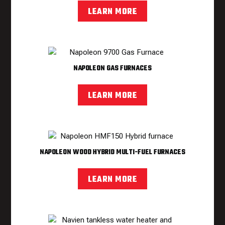
LEARN MORE
NAPOLEON GAS FURNACES
LEARN MORE
NAPOLEON WOOD HYBRID MULTI-FUEL FURNACES
LEARN MORE