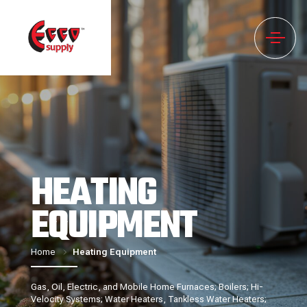
HEATING
EQUIPMENT
Home
Heating Equipment
Gas, Oil, Electric, and Mobile Home Furnaces; Boilers; Hi-
Velocity Systems; Water Heaters, Tankless Water Heaters;