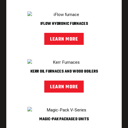
IFLOW HYDRONIC FURNACES
LEARN MORE
KERR OIL FURNACES AND WOOD BOILERS
LEARN MORE
MAGIC-PAK PACKAGED UNITS