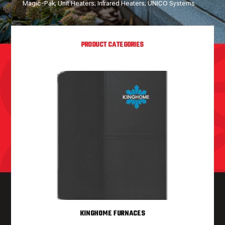
Magic-Pak; Unit Heaters; Infrared Heaters; UNICO Systems
PRODUCT CATEGORIES
KINGHOME FURNACES