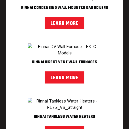
RINNAI CONDENSING WALL MOUNTED GAS BOILERS
LEARN MORE
RINNAI DIRECT VENT WALL FURNACES
LEARN MORE
RINNAI TANKLESS WATER HEATERS