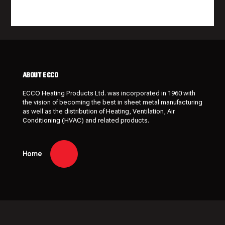
ABOUT ECCO
ECCO Heating Products Ltd. was incorporated in 1960 with
the vision of becoming the best in sheet metal manufacturing
as well as the distribution of Heating, Ventilation, Air
Conditioning (HVAC) and related products.
Home