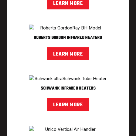
LEARN MORE
ROBERTS GORDON INFRARED HEATERS
LEARN MORE
SCHWANK INFRARED HEATERS
LEARN MORE