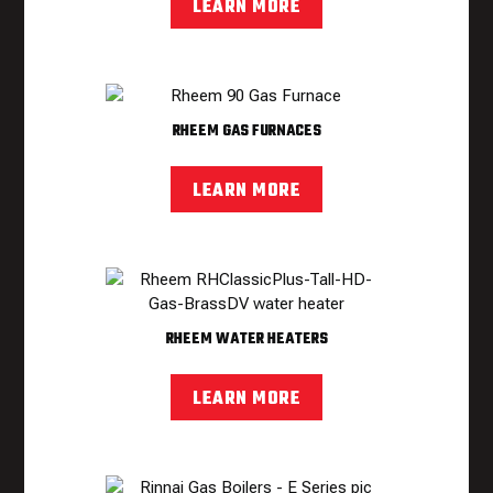
LEARN MORE
RHEEM GAS FURNACES
LEARN MORE
RHEEM WATER HEATERS
LEARN MORE