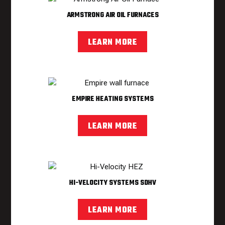
ARMSTRONG AIR OIL FURNACES
LEARN MORE
EMPIRE HEATING SYSTEMS
LEARN MORE
HI-VELOCITY SYSTEMS SDHV
LEARN MORE