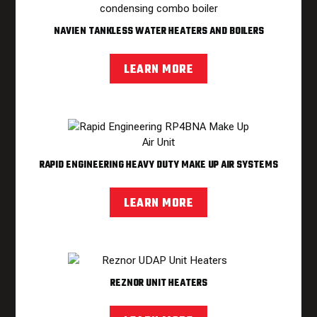
NAVIEN TANKLESS WATER HEATERS AND BOILERS
LEARN MORE
RAPID ENGINEERING HEAVY DUTY MAKE UP AIR SYSTEMS
LEARN MORE
REZNOR UNIT HEATERS