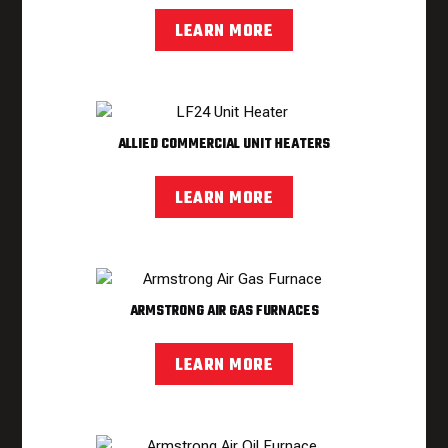
LEARN MORE
ALLIED COMMERCIAL UNIT HEATERS
LEARN MORE
ARMSTRONG AIR GAS FURNACES
LEARN MORE