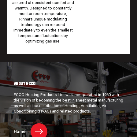
assured of consistent comfort and
warmth. Designed to constantly
monitor room temperature,
Rinnai’s unique modulating
technology can respond
immediately to even the smallest
temperature fluctuations by
optimizing gas use.
ABOUT ECCO
ECCO Heating Products Ltd. was incorporated in 1960 with
the vision of becoming the best in sheet metal manufacturing
as well as the distribution of Heating, Ventilation, Air
Conditioning (HVAC) and related products.
Home