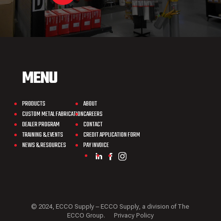
MENU
PRODUCTS
ABOUT
CUSTOM METAL FABRICATION
CAREERS
DEALER PROGRAM
CONTACT
TRAINING & EVENTS
CREDIT APPLICATION FORM
NEWS & RESOURCES
PAY INVOICE
© 2024, ECCO Supply – ECCO Supply, a division of The
ECCO Group.
Privacy Policy