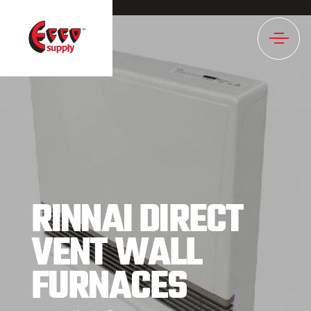
1019NULL
RINNAI DIRECT
VENT WALL
FURNACES