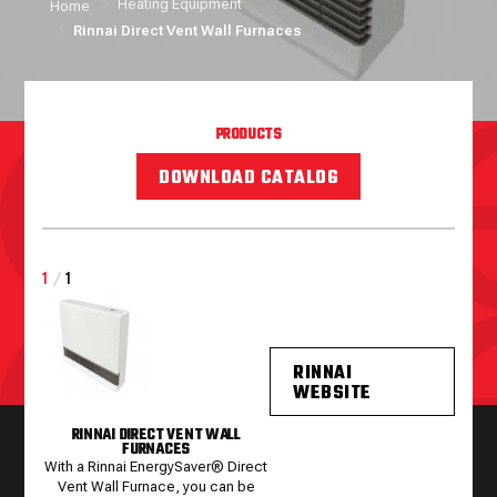
Heating Equipment
Home
Rinnai Direct Vent Wall Furnaces
PRODUCTS
DOWNLOAD CATALOG
1
/
1
RINNAI
WEBSITE
RINNAI DIRECT VENT WALL
FURNACES
With a Rinnai EnergySaver® Direct
Vent Wall Furnace, you can be