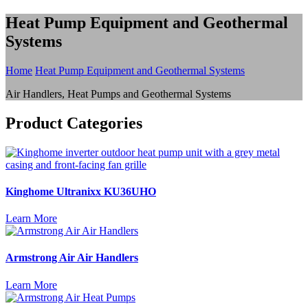
Heat Pump Equipment and Geothermal
Systems
Home
Heat Pump Equipment and Geothermal Systems
Air Handlers, Heat Pumps and Geothermal Systems
Product Categories
Kinghome Ultranixx KU36UHO
Learn More
Armstrong Air Air Handlers
Learn More