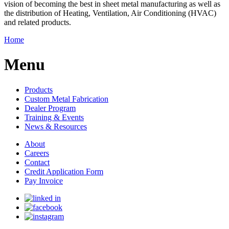
vision of becoming the best in sheet metal manufacturing as well as
the distribution of Heating, Ventilation, Air Conditioning (HVAC)
and related products.
Home
Menu
Products
Custom Metal Fabrication
Dealer Program
Training & Events
News & Resources
About
Careers
Contact
Credit Application Form
Pay Invoice