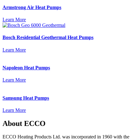
Armstrong Air Heat Pumps
Learn More
Bosch Residential Geothermal Heat Pumps
Learn More
Napoleon Heat Pumps
Learn More
Samsung Heat Pumps
Learn More
About ECCO
ECCO Heating Products Ltd. was incorporated in 1960 with the