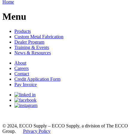
Home
Menu
Products
Custom Metal Fabrication
Dealer Program
Training & Events
News & Resources
About
Careers
Contact
Credit Application Form
Pay Invoice
© 2024, ECCO Supply – ECCO Supply, a division of The ECCO
Group.
Privacy Policy