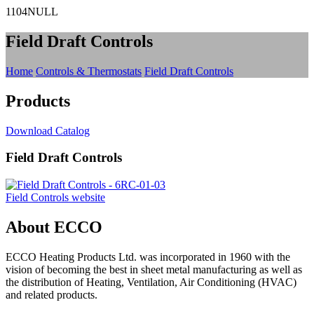
1104NULL
Field Draft Controls
Home
Controls & Thermostats
Field Draft Controls
Products
Download Catalog
Field Draft Controls
Field Controls website
About ECCO
ECCO Heating Products Ltd. was incorporated in 1960 with the
vision of becoming the best in sheet metal manufacturing as well as
the distribution of Heating, Ventilation, Air Conditioning (HVAC)
and related products.