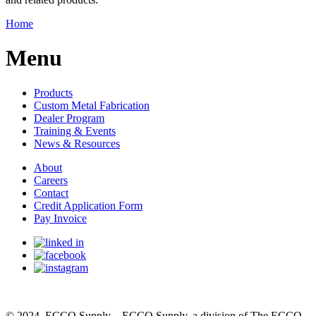
Home
Menu
Products
Custom Metal Fabrication
Dealer Program
Training & Events
News & Resources
About
Careers
Contact
Credit Application Form
Pay Invoice
© 2024, ECCO Supply – ECCO Supply, a division of The ECCO