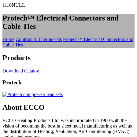
1116NULL
Protech™ Electrical Connectors and
Cable Ties
Home
Controls & Thermostats
Protech™ Electrical Connectors and
Cable Ties
Products
Download Catalog
Protech
About ECCO
ECCO Heating Products Ltd. was incorporated in 1960 with the
vision of becoming the best in sheet metal manufacturing as well as
the distribution of Heating, Ventilation, Air Conditioning (HVAC)
and related products.