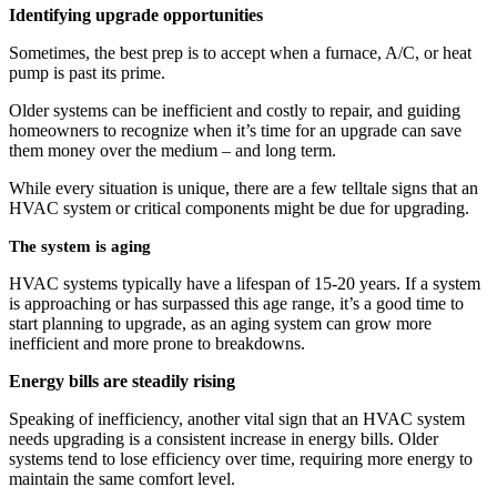
Identifying upgrade opportunities
Sometimes, the best prep is to accept when a furnace, A/C, or heat
pump is past its prime.
Older systems can be inefficient and costly to repair, and guiding
homeowners to recognize when it’s time for an upgrade can save
them money over the medium – and long term.
While every situation is unique, there are a few telltale signs that an
HVAC system or critical components might be due for upgrading.
The system is aging
HVAC systems typically have a lifespan of 15-20 years. If a system
is approaching or has surpassed this age range, it’s a good time to
start planning to upgrade, as an aging system can grow more
inefficient and more prone to breakdowns.
Energy bills are steadily rising
Speaking of inefficiency, another vital sign that an HVAC system
needs upgrading is a consistent increase in energy bills. Older
systems tend to lose efficiency over time, requiring more energy to
maintain the same comfort level.