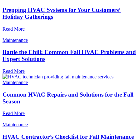
Prepping HVAC Systems for Your Customers’
Holiday Gatherings
Read More
Maintenance
Battle the Chill: Common Fall HVAC Problems and
Expert Solutions
Read More
Maintenance
Common HVAC Repairs and Solutions for the Fall
Season
Read More
Maintenance
HVAC Contractor’s Checklist for Fall Maintenance