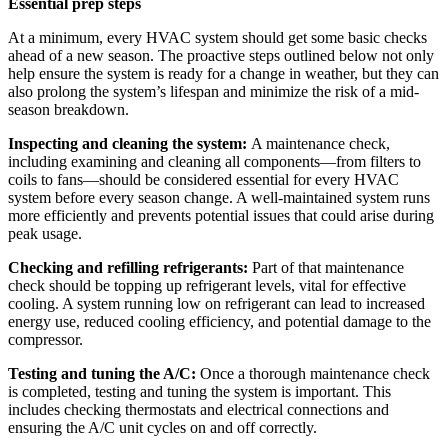
Essential prep steps
At a minimum, every HVAC system should get some basic checks
ahead of a new season. The proactive steps outlined below not only
help ensure the system is ready for a change in weather, but they can
also prolong the system’s lifespan and minimize the risk of a mid-
season breakdown.
Inspecting and cleaning the system:
A maintenance check,
including examining and cleaning all components—from filters to
coils to fans—should be considered essential for every HVAC
system before every season change. A well-maintained system runs
more efficiently and prevents potential issues that could arise during
peak usage.
Checking and refilling refrigerants:
Part of that maintenance
check should be topping up refrigerant levels, vital for effective
cooling. A system running low on refrigerant can lead to
increased
energy use, reduced cooling efficiency, and potential damage to the
compressor.
Testing and tuning the A/C:
Once a thorough maintenance check
is completed, testing and tuning the system is important. This
includes checking thermostats and electrical
connections and
ensuring the A/C unit cycles on and off correctly.