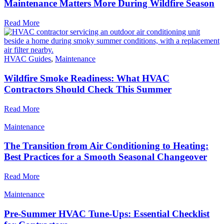
Maintenance Matters More During Wildfire Season
Read More
HVAC Guides
,
Maintenance
Wildfire Smoke Readiness: What HVAC
Contractors Should Check This Summer
Read More
Maintenance
The Transition from Air Conditioning to Heating:
Best Practices for a Smooth Seasonal Changeover
Read More
Maintenance
Pre-Summer HVAC Tune-Ups: Essential Checklist