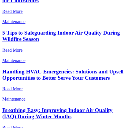
for Contractors
Read More
Maintenance
5 Tips to Safeguarding Indoor Air Quality During
Wildfire Season
Read More
Maintenance
Handling HVAC Emergencies: Solutions and Upsell
Opportunities to Better Serve Your Customers
Read More
Maintenance
Breathing Easy: Improving Indoor Air Quality
(IAQ) During Winter Months
Read More