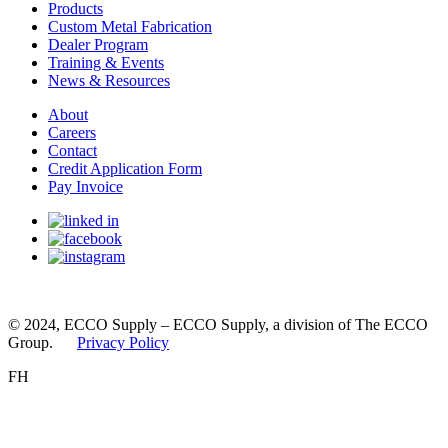
Products
Custom Metal Fabrication
Dealer Program
Training & Events
News & Resources
About
Careers
Contact
Credit Application Form
Pay Invoice
© 2024, ECCO Supply – ECCO Supply, a division of The ECCO
Group.
Privacy Policy
FH
You appear to be visiting this site from the United States.
Please select the site you’d like to proceed to.