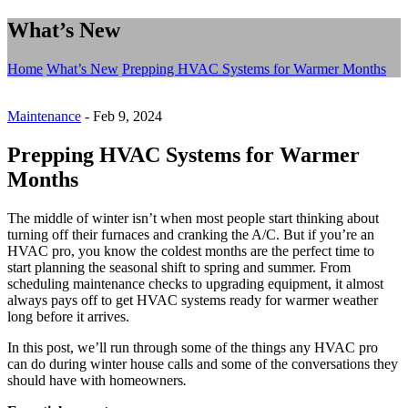
What’s New
Home
What’s New
Prepping HVAC Systems for Warmer Months
Maintenance
-
Feb 9, 2024
Prepping HVAC Systems for Warmer
Months
The middle of winter isn’t when most people start thinking about
turning off their furnaces and cranking the A/C. But if you’re an
HVAC pro, you know the coldest months are the perfect time to
start planning the seasonal shift to spring and summer. From
scheduling maintenance checks to upgrading equipment, it almost
always pays off to get HVAC systems ready for warmer weather
long before it arrives.
In this post, we’ll run through some of the things any HVAC pro
can do during winter house calls and some of the conversations they
should have with homeowners
.