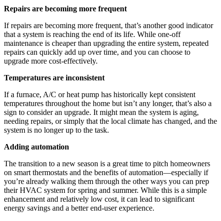
Repairs are becoming more frequent
If repairs are becoming more frequent, that’s another good indicator
that a system is reaching the end of its life. While one-off
maintenance is cheaper than upgrading the entire system, repeated
repairs can quickly add up over time, and you can choose to
upgrade more cost-effectively.
Temperatures are inconsistent
If a furnace, A/C or heat pump has historically kept consistent
temperatures throughout the home but isn’t any longer, that’s also a
sign to consider an upgrade. It might mean the system is aging,
needing repairs, or simply that the local climate has changed, and the
system is no longer up to the task.
Adding automation
The transition to a new season is a great time to pitch homeowners
on smart thermostats and the benefits of automation—especially if
you’re already walking them through the other ways you can prep
their HVAC system for spring and summer. While this is a simple
enhancement and relatively low cost, it can lead to significant
energy savings and a better end-user experience.