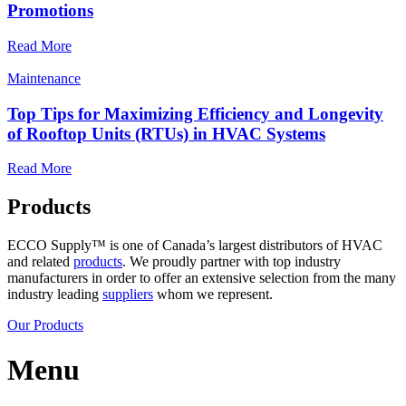
Promotions
Read More
Maintenance
Top Tips for Maximizing Efficiency and Longevity
of Rooftop Units (RTUs) in HVAC Systems
Read More
Products
ECCO Supply™ is one of Canada’s largest distributors of HVAC
and related
products
. We proudly partner with top industry
manufacturers in order to offer an extensive selection from the many
industry leading
suppliers
whom we represent.
Our Products
Menu