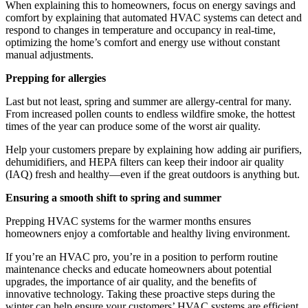
When explaining this to homeowners, focus on energy savings and
comfort by explaining that automated HVAC systems can detect and
respond to changes in temperature and occupancy in real-time,
optimizing the home’s comfort and energy use without constant
manual adjustments.
Prepping for allergies
Last but not least, spring and summer are allergy-central for many.
From increased pollen counts to endless wildfire smoke, the hottest
times of the year can produce some of the worst air quality.
Help your customers prepare by explaining how adding air purifiers,
dehumidifiers, and HEPA filters can keep their indoor air quality
(IAQ) fresh and healthy—even if the great outdoors is anything but.
Ensuring a smooth shift to spring and summer
Prepping HVAC systems for the warmer months ensures
homeowners enjoy a comfortable and healthy living environment.
If you’re an HVAC pro, you’re in a position to perform routine
maintenance checks and educate homeowners about potential
upgrades, the importance of air quality, and the benefits of
innovative technology. Taking these proactive steps during the
winter can help ensure your customers’ HVAC systems are efficient,