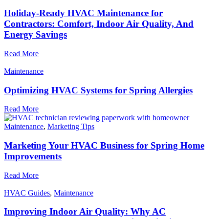
Holiday-Ready HVAC Maintenance for
Contractors: Comfort, Indoor Air Quality, And
Energy Savings
Read More
Maintenance
Optimizing HVAC Systems for Spring Allergies
Read More
Maintenance
,
Marketing Tips
Marketing Your HVAC Business for Spring Home
Improvements
Read More
HVAC Guides
,
Maintenance
Improving Indoor Air Quality: Why AC