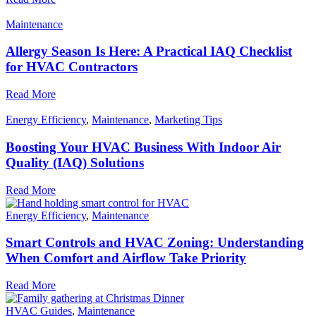
Maintenance
Allergy Season Is Here: A Practical IAQ Checklist
for HVAC Contractors
Read More
Energy Efficiency
,
Maintenance
,
Marketing Tips
Boosting Your HVAC Business With Indoor Air
Quality (IAQ) Solutions
Read More
Energy Efficiency
,
Maintenance
Smart Controls and HVAC Zoning: Understanding
When Comfort and Airflow Take Priority
Read More
HVAC Guides
,
Maintenance