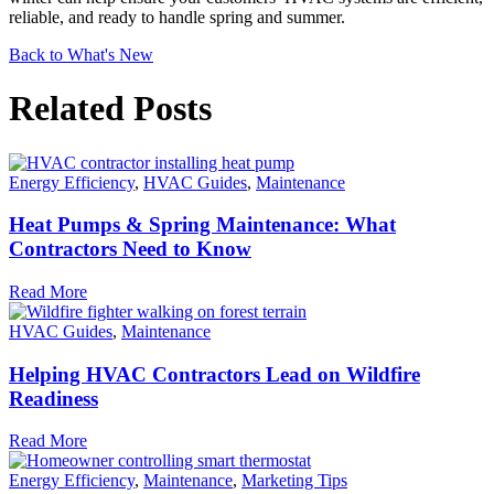
reliable, and ready to handle spring and summer.
Back to What's New
Related Posts
Energy Efficiency
,
HVAC Guides
,
Maintenance
Heat Pumps & Spring Maintenance: What
Contractors Need to Know
Read More
HVAC Guides
,
Maintenance
Helping HVAC Contractors Lead on Wildfire
Readiness
Read More
Energy Efficiency
,
Maintenance
,
Marketing Tips