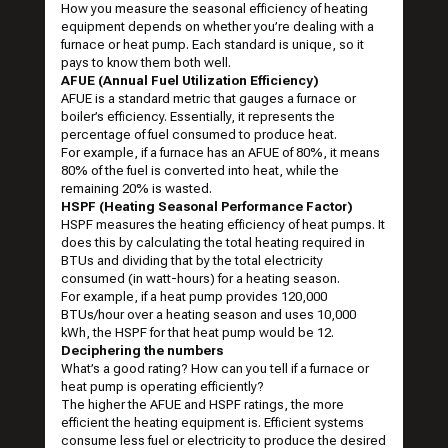
How you measure the seasonal efficiency of heating
equipment depends on whether you’re dealing with a
furnace or heat pump. Each standard is unique, so it
pays to know them both well.
AFUE (Annual Fuel Utilization Efficiency)
AFUE is a standard metric that gauges a furnace or
boiler’s efficiency. Essentially, it represents the
percentage of fuel consumed to produce heat.
For example, if a furnace has an AFUE of 80%, it means
80% of the fuel is converted into heat, while the
remaining 20% is wasted.
HSPF (Heating Seasonal Performance Factor)
HSPF measures the heating efficiency of heat pumps. It
does this by calculating the total heating required in
BTUs and dividing that by the total electricity
consumed (in watt-hours) for a heating season.
For example, if a heat pump provides 120,000
BTUs/hour over a heating season and uses 10,000
kWh, the HSPF for that heat pump would be 12.
Deciphering the numbers
What’s a good rating? How can you tell if a furnace or
heat pump is operating efficiently?
The higher the AFUE and HSPF ratings, the more
efficient the heating equipment is. Efficient systems
consume less fuel or electricity to produce the desired