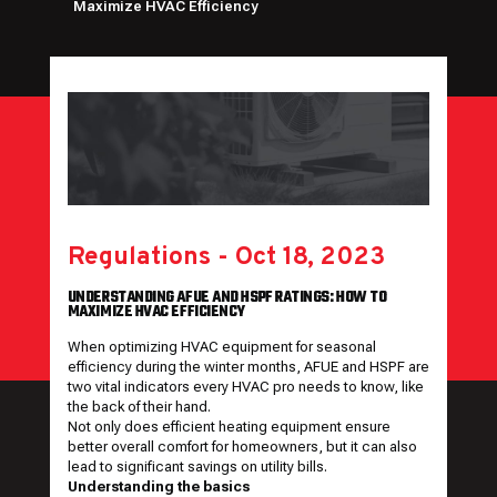
Maximize HVAC Efficiency
Regulations
-
Oct 18, 2023
UNDERSTANDING AFUE AND HSPF RATINGS: HOW TO
MAXIMIZE HVAC EFFICIENCY
When optimizing HVAC equipment for seasonal
efficiency during the winter months, AFUE and HSPF are
two vital indicators every HVAC pro needs to know, like
the back of their hand.
Not only does efficient heating equipment ensure
better overall comfort for homeowners, but it can also
lead to significant savings on utility bills.
Understanding the basics