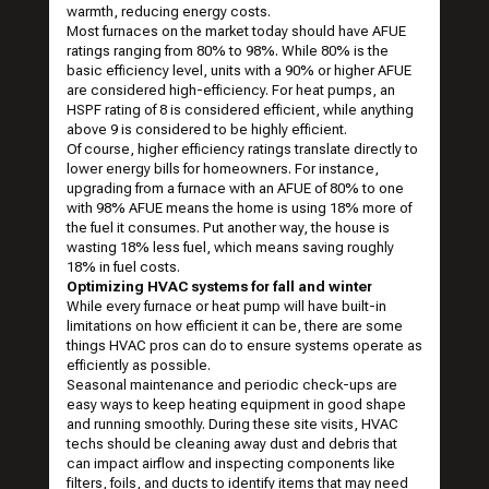
warmth, reducing energy costs.
Most furnaces on the market today should have AFUE
ratings ranging from 80% to 98%. While 80% is the
basic efficiency level, units with a 90% or higher AFUE
are considered high-efficiency. For heat pumps, an
HSPF rating of 8 is considered efficient, while anything
above 9 is considered to be highly efficient.
Of course, higher efficiency ratings translate directly to
lower energy bills for homeowners. For instance,
upgrading from a furnace with an AFUE of 80% to one
with 98% AFUE means the home is using 18% more of
the fuel it consumes. Put another way, the house is
wasting 18% less fuel, which means saving roughly
18% in fuel costs.
Optimizing HVAC systems for fall and winter
While every furnace or heat pump will have built-in
limitations on how efficient it can be, there are some
things HVAC pros can do to ensure systems operate as
efficiently as possible.
Seasonal maintenance and periodic check-ups are
easy ways to keep heating equipment in good shape
and running smoothly. During these site visits, HVAC
techs should be cleaning away dust and debris that
can impact airflow and inspecting components like
filters, foils, and ducts to identify items that may need