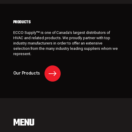
PRODUCTS
ECCO Supply™ is one of Canada’s largest distributors of
HVAC and related
products
. We proudly partner with top
industry manufacturers in order to offer an extensive
selection from the many industry leading
suppliers
whom we
represent.
Our Products
MENU