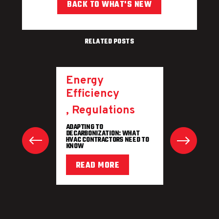
BACK TO WHAT'S NEW
RELATED POSTS
Energy
Efficiency
,
Regulations
ADAPTING TO
DECARBONIZATION: WHAT
HVAC CONTRACTORS NEED TO
KNOW
READ MORE