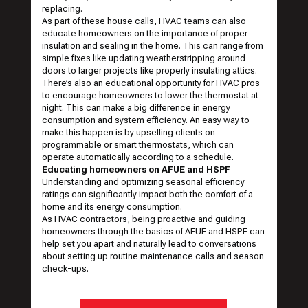
replacing.
As part of these house calls, HVAC teams can also
educate homeowners on the importance of proper
insulation and sealing in the home. This can range from
simple fixes like updating weatherstripping around
doors to larger projects like properly insulating attics.
There’s also an educational opportunity for HVAC pros
to encourage homeowners to lower the thermostat at
night. This can make a big difference in energy
consumption and system efficiency. An easy way to
make this happen is by upselling clients on
programmable or smart thermostats, which can
operate automatically according to a schedule.
Educating homeowners on AFUE and HSPF
Understanding and optimizing seasonal efficiency
ratings can significantly impact both the comfort of a
home and its energy consumption.
As HVAC contractors, being proactive and guiding
homeowners through the basics of AFUE and HSPF can
help set you apart and naturally lead to conversations
about setting up routine maintenance calls and season
check-ups.