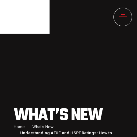
WHAT’S NEW
Home
What’s New
Understanding AFUE and HSPF Ratings: How to