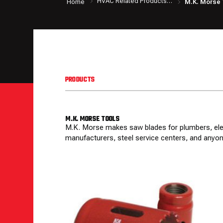
HVAC Related Products & Tools
Home
M.K. Morse 
PRODUCTS
M.K. MORSE TOOLS
M.K. Morse makes saw blades for plumbers, elect
manufacturers, steel service centers, and anyon