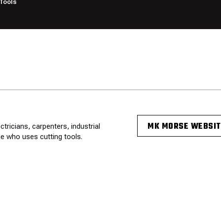
Tools
MK MORSE WEBSIT
ricians, carpenters, industrial
e who uses cutting tools.