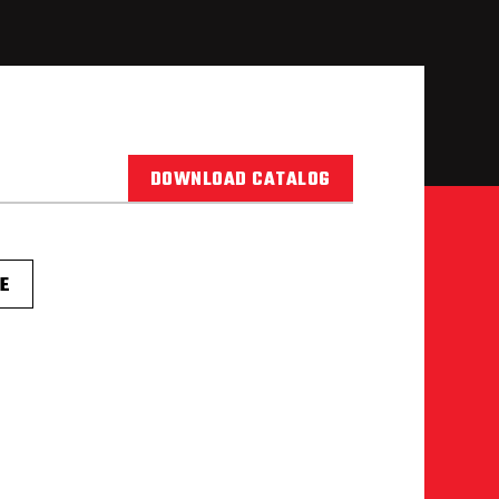
DOWNLOAD CATALOG
E