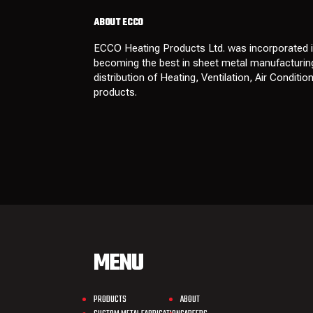
ABOUT ECCO
ECCO Heating Products Ltd. was incorporated in
becoming the best in sheet metal manufacturing
distribution of Heating, Ventilation, Air Conditi
products.
MENU
PRODUCTS
ABOUT