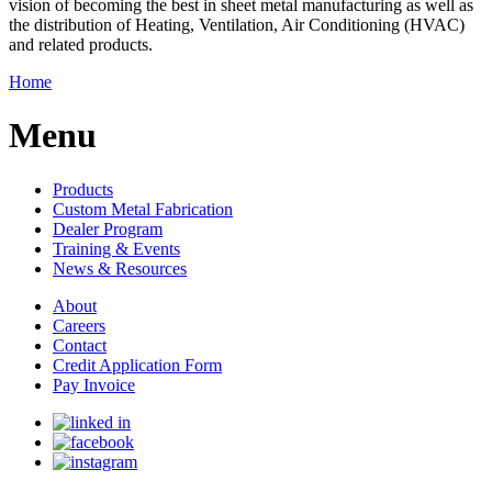
vision of becoming the best in sheet metal manufacturing as well as
the distribution of Heating, Ventilation, Air Conditioning (HVAC)
and related products.
Home
Menu
Products
Custom Metal Fabrication
Dealer Program
Training & Events
News & Resources
About
Careers
Contact
Credit Application Form
Pay Invoice