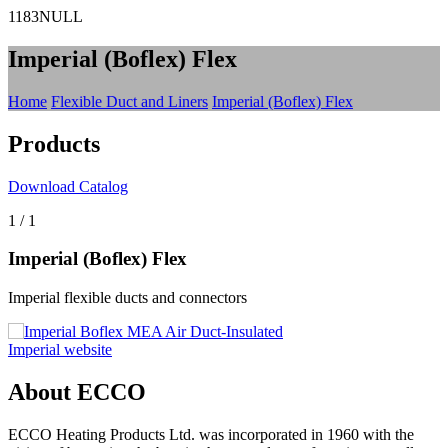
1183NULL
Imperial (Boflex) Flex
Home
Flexible Duct and Liners
Imperial (Boflex) Flex
Products
Download Catalog
1
/
1
Imperial (Boflex) Flex
Imperial flexible ducts and connectors
Imperial website
About ECCO
ECCO Heating Products Ltd. was incorporated in 1960 with the