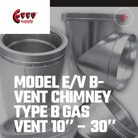
888NULL
MODEL E/V B-
VENT CHIMNEY
TYPE B GAS
VENT 10″ – 30″