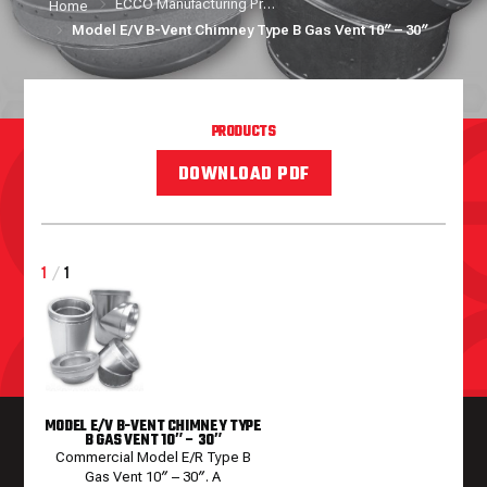
ECCO Manufacturing Products
Home
Model E/V B-Vent Chimney Type B Gas Vent 10″ – 30″
PRODUCTS
DOWNLOAD PDF
1
/
1
MODEL E/V B-VENT CHIMNEY TYPE
B GAS VENT 10″ – 30″
Commercial Model E/R Type B
Gas Vent 10″ – 30″. A