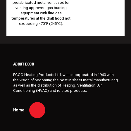
prefabricated metal vent used for
venting approved gas burning
equipment with flue gas
temperatures at the draft hood not
exceeding 470°F (245°C).
ABOUT ECCO
ECCO Heating Products Ltd. was incorporated in 1960 with
the vision of becoming the best in sheet metal manufacturing
as well as the distribution of Heating, Ventilation, Air
Conditioning (HVAC) and related products.
Home