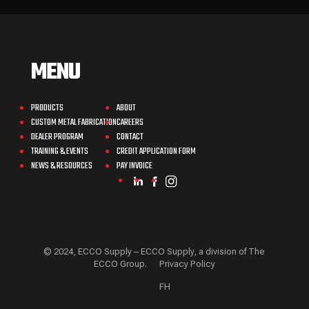
MENU
PRODUCTS
ABOUT
CUSTOM METAL FABRICATION
CAREERS
DEALER PROGRAM
CONTACT
TRAINING & EVENTS
CREDIT APPLICATION FORM
NEWS & RESOURCES
PAY INVOICE
© 2024, ECCO Supply – ECCO Supply, a division of The
ECCO Group.
Privacy Policy
FH