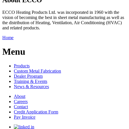
ECCO Heating Products Ltd. was incorporated in 1960 with the
vision of becoming the best in sheet metal manufacturing as well as
the distribution of Heating, Ventilation, Air Conditioning (HVAC)
and related products.
Home
Menu
Products
Custom Metal Fabrication
Dealer Program
Training & Events
News & Resources
About
Careers
Contact
Credit Application Form
Pay Invoice