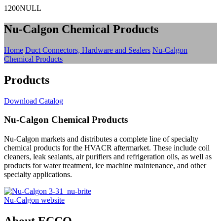
1200NULL
Nu-Calgon Chemical Products
Home
Duct Connectors, Hardware and Sealers
Nu-Calgon
Chemical Products
Products
Download Catalog
Nu-Calgon Chemical Products
Nu-Calgon markets and distributes a complete line of specialty
chemical products for the HVACR aftermarket. These include coil
cleaners, leak sealants, air purifiers and refrigeration oils, as well as
products for water treatment, ice machine maintenance, and other
specialty applications.
Nu-Calgon website
About ECCO