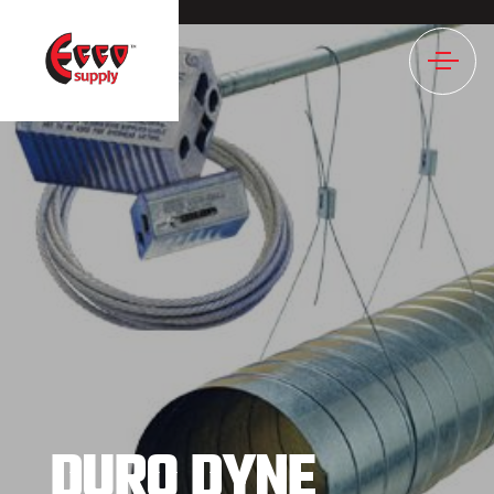
1196NULL
DURO DYNE