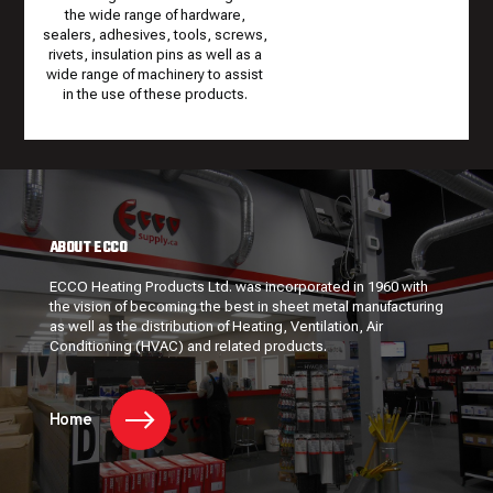
the wide range of hardware,
sealers, adhesives, tools, screws,
rivets, insulation pins as well as a
wide range of machinery to assist
in the use of these products.
ABOUT ECCO
ECCO Heating Products Ltd. was incorporated in 1960 with
the vision of becoming the best in sheet metal manufacturing
as well as the distribution of Heating, Ventilation, Air
Conditioning (HVAC) and related products.
Home