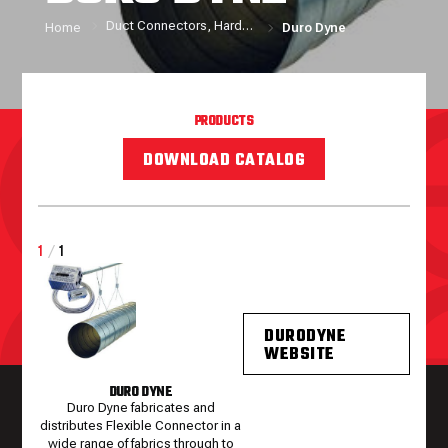
Duct Connectors, Hardware and Sealers
Home
Duro Dyne
PRODUCTS
DOWNLOAD CATALOG
1
/
1
DURODYNE
WEBSITE
DURO DYNE
Duro Dyne fabricates and
distributes Flexible Connector in a
wide range of fabrics through to