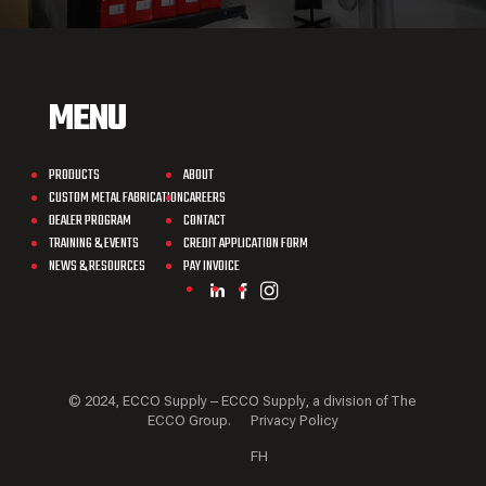
MENU
PRODUCTS
ABOUT
CUSTOM METAL FABRICATION
CAREERS
DEALER PROGRAM
CONTACT
TRAINING & EVENTS
CREDIT APPLICATION FORM
NEWS & RESOURCES
PAY INVOICE
© 2024, ECCO Supply – ECCO Supply, a division of The
ECCO Group.
Privacy Policy
FH