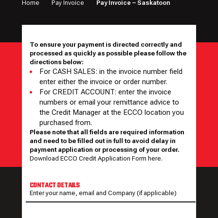
Home
Pay Invoice
Pay Invoice – Saskatoon
To ensure your payment is directed correctly and
processed as quickly as possible please follow the
directions below:
For CASH SALES: in the invoice number field
enter either the invoice or order number.
For CREDIT ACCOUNT: enter the invoice
numbers or email your remittance advice to
the Credit Manager at the ECCO location you
purchased from.
Please note that all fields are required information
and need to be filled out in full to avoid delay in
payment application or processing of your order.
Download ECCO Credit Application Form here.
CONTACT DETAILS
Enter your name, email and Company (if applicable)