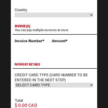
Country
INVOICE(S)
You can pay multiple invoices at once
Invoice Number*
Amount*
PAYMENT DETAILS
CREDIT CARD TYPE (CARD NUMBER TO BE
ENTERED IN THE NEXT STEP)
Total
$ 0.00 CAD