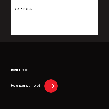
CAPTCHA
CONTACT US
How can we help?