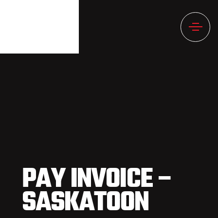
PAY INVOICE –
SASKATOON