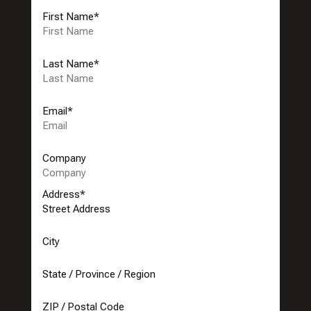
First Name
*
Last Name
*
Email
*
Company
Address
*
Street Address
City
State / Province / Region
ZIP / Postal Code