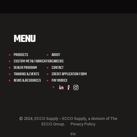
MENU
PRODUCTS
ABOUT
CUSTOM METAL FABRICATION
CAREERS
DEALER PROGRAM
CONTACT
TRAINING & EVENTS
CREDIT APPLICATION FORM
NEWS & RESOURCES
PAY INVOICE
© 2024, ECCO Supply – ECCO Supply, a division of The
ECCO Group.
Privacy Policy
FH