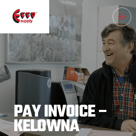
PAY INVOICE –
KELOWNA