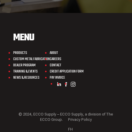
MENU
PRODUCTS
ABOUT
CUSTOM METAL FABRICATION
CAREERS
DEALER PROGRAM
CONTACT
TRAINING & EVENTS
CREDIT APPLICATION FORM
NEWS & RESOURCES
PAY INVOICE
© 2024, ECCO Supply – ECCO Supply, a division of The
ECCO Group.
Privacy Policy
FH