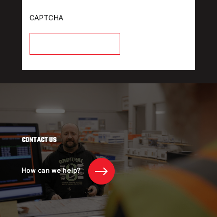
CAPTCHA
CONTACT US
How can we help?