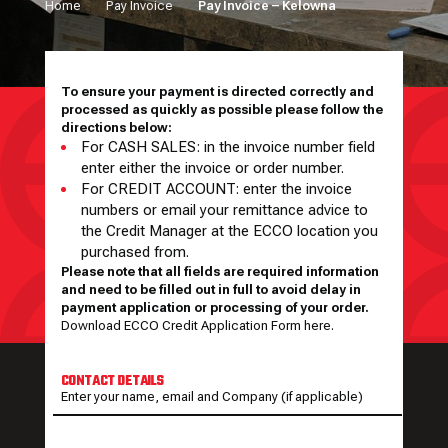
Home
Pay Invoice
Pay Invoice – Kelowna
To ensure your payment is directed correctly and
processed as quickly as possible please follow the
directions below:
For CASH SALES: in the invoice number field
enter either the invoice or order number.
For CREDIT ACCOUNT: enter the invoice
numbers or email your remittance advice to
the Credit Manager at the ECCO location you
purchased from.
Please note that all fields are required information
and need to be filled out in full to avoid delay in
payment application or processing of your order.
Download ECCO Credit Application Form here.
CONTACT DETAILS
Enter your name, email and Company (if applicable)