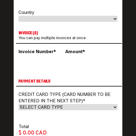
Country
INVOICE(S)
You can pay multiple invoices at once
Invoice Number*
Amount*
PAYMENT DETAILS
CREDIT CARD TYPE (CARD NUMBER TO BE
ENTERED IN THE NEXT STEP)
*
Total
$ 0.00 CAD