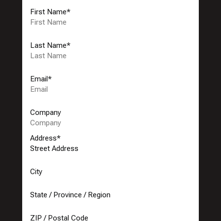
First Name
*
Last Name
*
Email
*
Company
Address
*
Street Address
City
State / Province / Region
ZIP / Postal Code