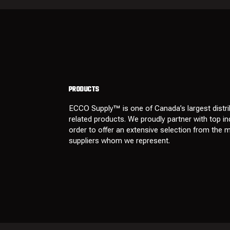
PRODUCTS
ECCO Supply™ is one of Canada’s largest distr
related
products
. We proudly partner with top i
order to offer an extensive selection from the 
suppliers
whom we represent.