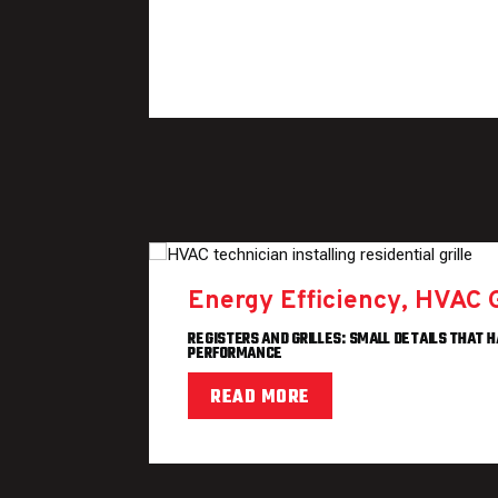
Energy Efficiency
,
HVAC 
REGISTERS AND GRILLES: SMALL DETAILS THAT H
PERFORMANCE
READ MORE