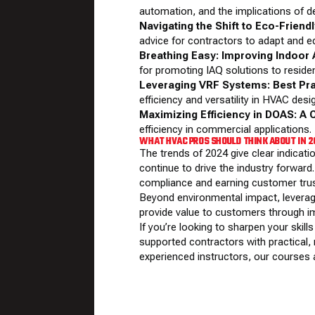
automation, and the implications of d
Navigating the Shift to Eco-Friend
advice for contractors to adapt and ed
Breathing Easy: Improving Indoor A
for promoting IAQ solutions to residen
Leveraging VRF Systems: Best Pr
efficiency and versatility in HVAC desi
Maximizing Efficiency in DOAS: A 
efficiency in commercial applications.
WHAT HVAC PROS SHOULD THINK ABOUT IN 
The trends of 2024 give clear indicati
continue to drive the industry forward.
compliance and earning customer trus
Beyond environmental impact, leverag
provide value to customers through i
If you’re looking to sharpen your sk
supported contractors with practical, 
experienced instructors, our courses a