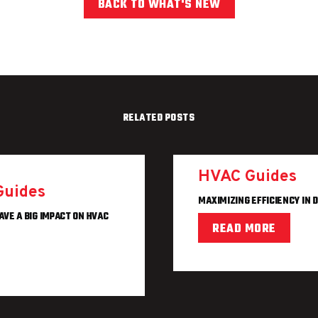
BACK TO WHAT'S NEW
RELATED POSTS
HVAC Guides
Guides
MAXIMIZING EFFICIENCY IN 
AVE A BIG IMPACT ON HVAC
READ MORE