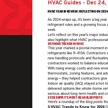
HVAC Guides
-
Dec 24,
HVAC YEAR IN REVIEW: REFLECTING ON 202
As 2024 wraps up, it’s been a big yea
refrigerant rules and a growing focus
seek.
Let’s reflect on this year’s major in
also highlight what HVAC professional
DEFINING TRENDS IN HVAC
This year marked a pivotal moment in t
refrigerants like R-410A. Contractors 
new handling protocols and fluctuating
contractors worked to balance educati
With rising energy costs and new env
thermostats, zoning features, and ad
energy—they helped contractors give c
Indoor air quality (IAQ) stayed a hot
delivered options like whole-home ve
serious about long-term health and c
ECCO SUPPLY’S MOST-READ BLOG POSTS
Here’s a roundup of the blog posts th
5 HVAC Trends to Know for 2024
Ou