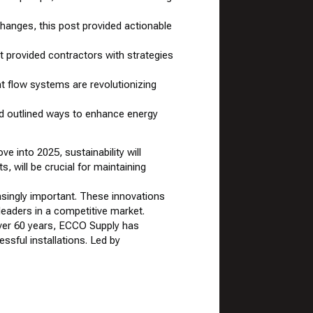
changes, this post provided actionable
 provided contractors with strategies
t flow systems are revolutionizing
d outlined ways to enhance energy
e into 2025, sustainability will
s, will be crucial for maintaining
singly important. These innovations
eaders in a competitive market.
over 60 years, ECCO Supply has
ssful installations. Led by