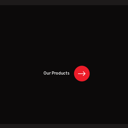
Our Products