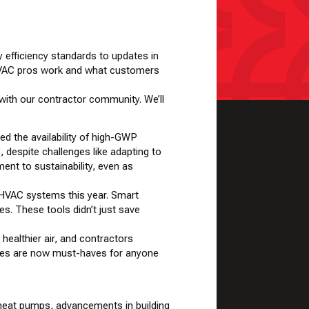
y efficiency standards to updates in
w HVAC pros work and what customers
 with our contractor community. We’ll
ed the availability of high-GWP
, despite challenges like adapting to
ent to sustainability, even as
 HVAC systems this year. Smart
. These tools didn’t just save
healthier air, and contractors
rades are now must-haves for anyone
f heat pumps, advancements in building