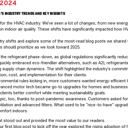
 2024
4’S INDUSTRY TRENDS AND KEY INSIGHTS
r for the HVAC industry. We’ve seen a lot of changes, from new energ
 on indoor air quality. These shifts have significantly impacted ho
dustry shifts and explore some of the most-read blog posts we shared
s should prioritize as we look toward 2025.
he refrigerant phase-down, as global regulations significantly reduc
quickly embraced eco-friendlier alternatives, such as A2L refrigerants
 supply chain dynamics. The shift highlighted the industry’s commitm
on, cost, and implementation for their clients.
ironmental rules kicking in, more customers wanted energy-efficient
vanced motor tech became go-to upgrades for homes and businesses
lients better comfort while meeting sustainability goals.
 topic, too, thanks to post-pandemic awareness. Customers asked for 
ntilation and advanced filters. What used to be “nice-to-have” upg
omfort indoors.
at stood out and provided the most value to our readers.
r first blog post to kick off the year explored the rising adoption o