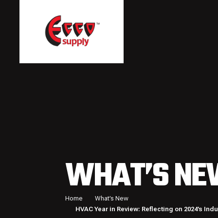
WHAT’S NE
Home
What’s New
HVAC Year in Review: Reflecting on 2024’s Ind