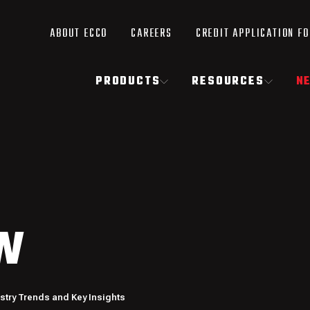
ABOUT ECCO
CAREERS
CREDIT APPLICATION F
PRODUCTS
RESOURCES
N
W
ustry Trends and Key Insights