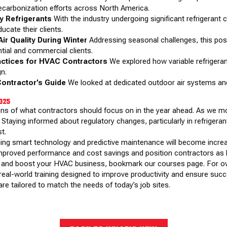
ecarbonization efforts across North America.
ly Refrigerants
With the industry undergoing significant refrigerant 
ucate their clients.
ir Quality During Winter
Addressing seasonal challenges, this post
tial and commercial clients.
actices for HVAC Contractors
We explored how variable refrigeran
gn.
Contractor’s Guide
We looked at dedicated outdoor air systems an
2025
ons of what contractors should focus on in the year ahead. As we mov
 Staying informed about regulatory changes, particularly in refrigerant
t.
ing smart technology and predictive maintenance will become increa
mproved performance and cost savings and position contractors as l
ills and boost your HVAC business, bookmark
our courses page
. For 
real-world training designed to improve productivity and ensure succe
re tailored to match the needs of today’s job sites.