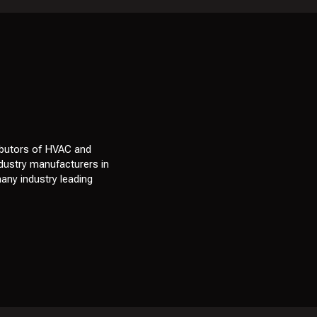
ibutors of HVAC and
ndustry manufacturers in
many industry leading