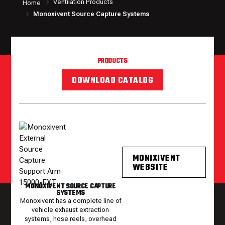
Ventilation Products
Home
Monoxivent Source Capture Systems
PRODUCTS
DOWNLOAD CATALOG
MONIXIVENT
WEBSITE
MONOXIVENT SOURCE CAPTURE
SYSTEMS
Monoxivent has a complete line of
vehicle exhaust extraction
systems, hose reels, overhead