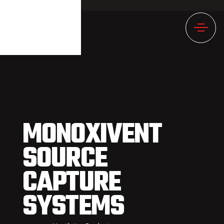
1246NULL
MONOXIVENT
SOURCE
CAPTURE
SYSTEMS