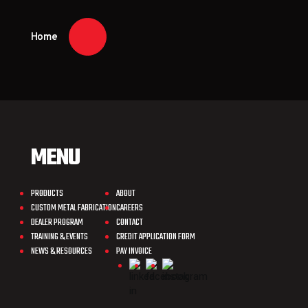
Home
MENU
PRODUCTS
ABOUT
CUSTOM METAL FABRICATION
CAREERS
DEALER PROGRAM
CONTACT
TRAINING & EVENTS
CREDIT APPLICATION FORM
NEWS & RESOURCES
PAY INVOICE