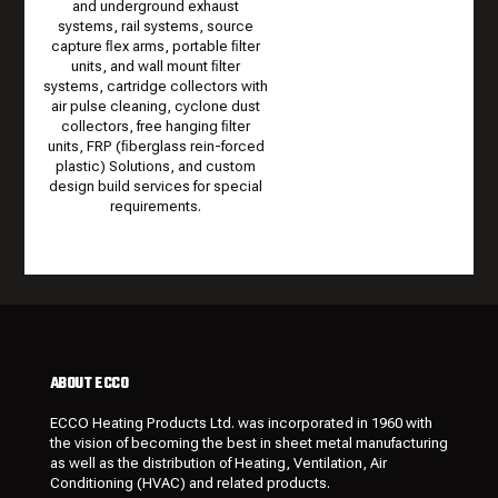
and underground exhaust
systems, rail systems, source
capture ﬂex arms, portable ﬁlter
units, and wall mount ﬁlter
systems, cartridge collectors with
air pulse cleaning, cyclone dust
collectors, free hanging ﬁlter
units, FRP (ﬁberglass rein-forced
plastic) Solutions, and custom
design build services for special
requirements.
ABOUT ECCO
ECCO Heating Products Ltd. was incorporated in 1960 with
the vision of becoming the best in sheet metal manufacturing
as well as the distribution of Heating, Ventilation, Air
Conditioning (HVAC) and related products.