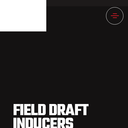
1237NULL
FIELD DRAFT
INDUCERS