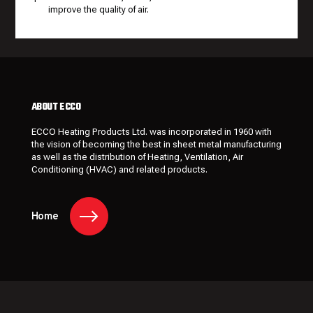
improve the quality of air.
ABOUT ECCO
ECCO Heating Products Ltd. was incorporated in 1960 with
the vision of becoming the best in sheet metal manufacturing
as well as the distribution of Heating, Ventilation, Air
Conditioning (HVAC) and related products.
Home