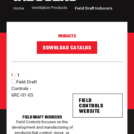
Ventilation Products
Home
Field Draft Inducers
PRODUCTS
DOWNLOAD CATALOG
1
/
1
FIELD
CONTROLS
WEBSITE
FIELD DRAFT INDUCERS
Field Controls focuses on the
development and manufacturing of
products that control, move, or