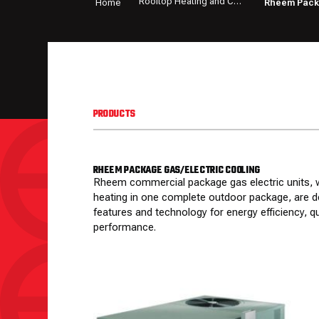
Rooftop Heating and Cooling Equipment
Home
Rheem Packa
PRODUCTS
RHEEM PACKAGE GAS/ELECTRIC COOLING
Rheem commercial package gas electric units, w
heating in one complete outdoor package, are d
features and technology for energy efficiency, 
performance.