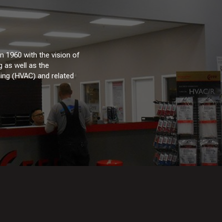
 1960 with the vision of
 as well as the
oning (HVAC) and related