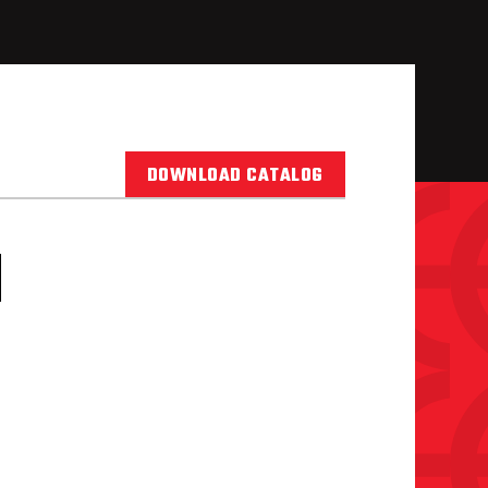
DOWNLOAD CATALOG