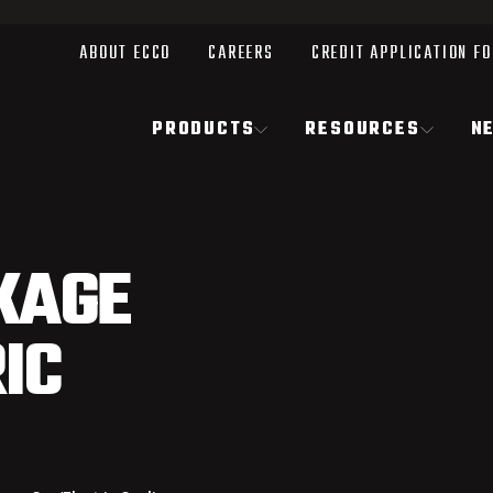
ABOUT ECCO
CAREERS
CREDIT APPLICATION F
PRODUCTS
RESOURCES
N
KAGE
IC