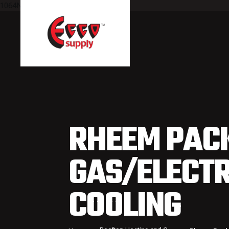
1064NULL
RHEEM PAC
GAS/ELECTR
COOLING