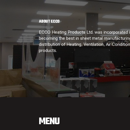
ABOUT ECCO
ECCO Heating Products Ltd. was incorporated in
becoming the best in sheet metal manufacturing
distribution of Heating, Ventilation, Air Conditi
products.
MENU