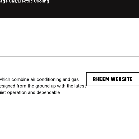
ge Gas/Electric Cooling
RHEEM WEBSITE
hich combine air conditioning and gas
esigned from the ground up with the latest
quiet operation and dependable