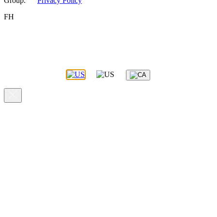
Group.
Privacy Policy
FH
You appear to be visiting this site from the United States.
Please select the site you’d like to proceed to.