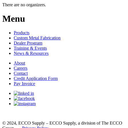
There are no organizers.
Menu
Products
Custom Metal Fabrication
Dealer Program
Training & Events
News & Resources
About
Careers
Contact
Credit Application Form
Pay Invoice
© 2024, ECCO Supply – ECCO Supply, a division of The ECCO