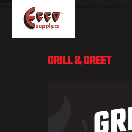
ECCO SUPPLY
Western Canada's leading Heating, Cooling and Air Conditioning (HV
GRILL & GREET