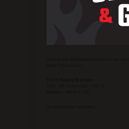
Stop by our Manitoba branches for an oppor
enjoy a free lunch!
ECCO Supply Brandon
1800 14th Street East – Unit 2F
Brandon, MB R7A 7V2
No registration necessary.