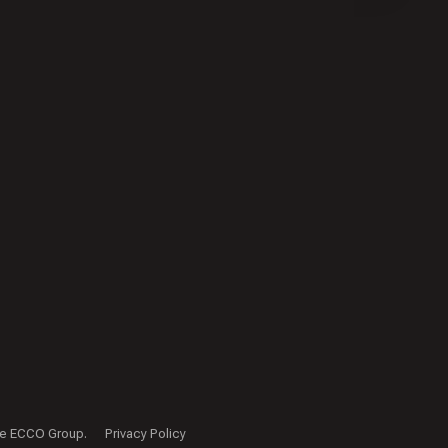
f The ECCO Group.
Privacy Policy