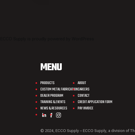
ECCO Supply is proudly powered by
WordPress
MENU
PRODUCTS
ABOUT
CUSTOM METAL FABRICATION
CAREERS
DEALER PROGRAM
CONTACT
TRAINING & EVENTS
CREDIT APPLICATION FORM
NEWS & RESOURCES
PAY INVOICE
© 2024, ECCO Supply – ECCO Supply, a division o