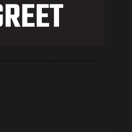
tunity to meet our key suppliers, learn more and