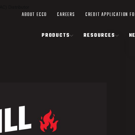
AC) Distributor
ABOUT ECCO
CAREERS
CREDIT APPLICATION F
PRODUCTS
RESOURCES
N